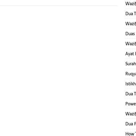
Wazif
Dua T
Wazif
Duas 
Wazif
Ayat 
Surah
Ruqya
Istik
Dua T
Power
Wazif
Dua F
How T