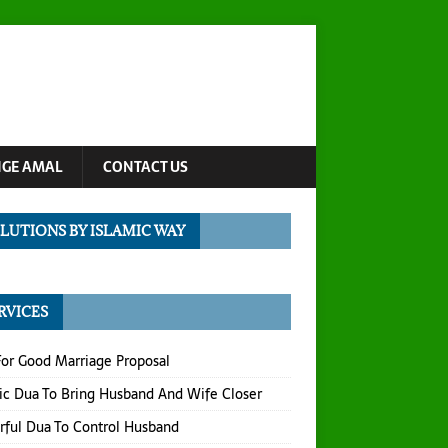
NGE AMAL
CONTACT US
LUTIONS BY ISLAMIC WAY
RVICES
or Good Marriage Proposal
ic Dua To Bring Husband And Wife Closer
ful Dua To Control Husband