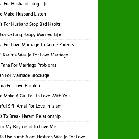
a For Husband Long Life
o Make Husband Listen
a For Husband Stop Bad Habits
For Getting Happy Married Life
a For Love Marriage To Agree Parents
E Karima Wazifa For Love Marriage
 Taha For Marriage Problems
h For Marriage Blockage
hara For Love Problem
o Make A Girl Fall In Love With You
ful Sifli Amal For Love In Islam
a To Break Haram Relationship
or My Boyfriend To Love Me
o Use surah Alam Nashrah Wazifa For Love