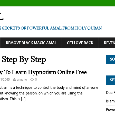
L
E SECRETS OF POWERFUL AMAL FROM HOLY QURAN
REMOVE BLACK MAGIC AMAL
GET LOVE BACK
REVE
Step By Step
SO
 To Learn Hypnotism Online Free
11/2015
amalw
0
SE
tism is a technique to control the body and mind of anyone
Dua F
ut knowing the person, on which you are using the
tism. This is
[…]
Islam
Power