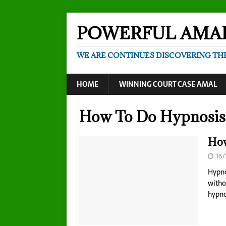
POWERFUL AMA
WE ARE CONTINUES DISCOVERING TH
HOME
WINNING COURT CASE AMAL
How To Do Hypnosis 
How
16/
Hypno
witho
hypno