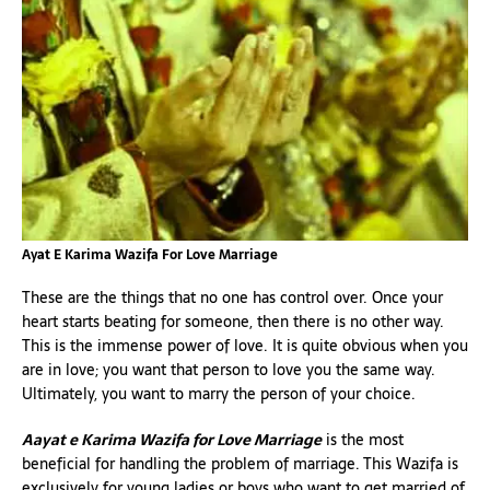
Ayat E Karima Wazifa For Love Marriage
These are the things that no one has control over. Once your
heart starts beating for someone, then there is no other way.
This is the immense power of love. It is quite obvious when you
are in love; you want that person to love you the same way.
Ultimately, you want to marry the person of your choice.
Aayat e Karima Wazifa for Love Marriage
is the most
beneficial for handling the problem of marriage. This Wazifa is
exclusively for young ladies or boys who want to get married of