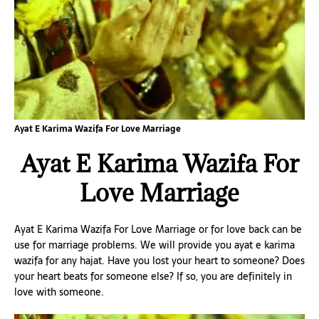
Ayat E Karima Wazifa For Love Marriage
Ayat E Karima Wazifa For
Love Marriage
Ayat E Karima Wazifa For Love Marriage or for love back can be
use for marriage problems. We will provide you ayat e karima
wazifa for any hajat. Have you lost your heart to someone? Does
your heart beats for someone else? If so, you are definitely in
love with someone.