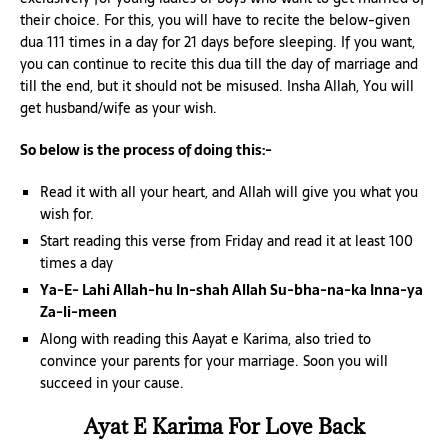
their choice. For this, you will have to recite the below-given
dua 111 times in a day for 21 days before sleeping. If you want,
you can continue to recite this dua till the day of marriage and
till the end, but it should not be misused. Insha Allah, You will
get husband/wife as your wish.
So below is the process of doing this:-
Read it with all your heart, and Allah will give you what you
wish for.
Start reading this verse from Friday and read it at least 100
times a day
Ya-E- Lahi Allah-hu In-shah Allah Su-bha-na-ka Inna-ya
Za-li-meen
Along with reading this Aayat e Karima, also tried to
convince your parents for your marriage. Soon you will
succeed in your cause.
Ayat E Karima For Love Back