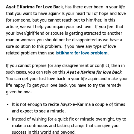
Ayat E Karima For Love Back,
Has there ever been in your life
that you want to have again? Is your heart full of hope and love
for someone, but you cannot reach out to him/her. In this
article, we will help you regain your lost love. If you feel that
your lover/girlfriend or spouse is getting attracted to another
man or woman, you should not be disappointed as we have a
sure solution to this problem. If you have any type of love
related problem then use
istikhara for love problem
.
If you cannot prepare for any disagreement or conflict, then in
such cases, you can rely on this
Ayat e Karima for love back
.
You can get your lost love back in your life again and make your
life happy. To get your love back, you have to try the remedy
given below:-
It is not enough to recite Aayat-e-Karima a couple of times
and expect to see a miracle.
Instead of wishing for a quick fix or miracle overnight, try to
make a continuous and lasting change that can give you
success in this world and beyond.