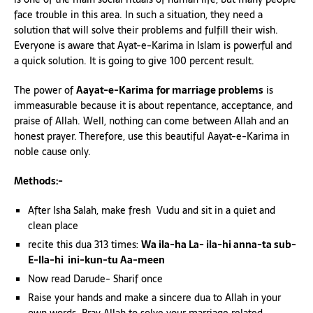
face trouble in this area. In such a situation, they need a
solution that will solve their problems and fulfill their wish.
Everyone is aware that Ayat-e-Karima in Islam is powerful and
a quick solution. It is going to give 100 percent result.
The power of
Aayat-e-Karima
for marriage problems
is
immeasurable because it is about repentance, acceptance, and
praise of Allah. Well, nothing can come between Allah and an
honest prayer. Therefore, use this beautiful Aayat-e-Karima in
noble cause only.
Methods:-
After Isha Salah, make fresh Vudu and sit in a quiet and
clean place
recite this dua 313 times:
Wa ila-ha La- ila-hi anna-ta sub-
E-lla-hi ini-kun-tu Aa-meen
Now read Darude- Sharif once
Raise your hands and make a sincere dua to Allah in your