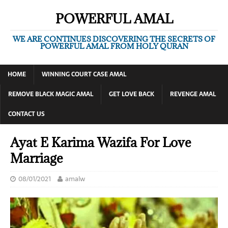
POWERFUL AMAL
WE ARE CONTINUES DISCOVERING THE SECRETS OF
POWERFUL AMAL FROM HOLY QURAN
HOME
WINNING COURT CASE AMAL
REMOVE BLACK MAGIC AMAL
GET LOVE BACK
REVENGE AMAL
CONTACT US
Ayat E Karima Wazifa For Love
Marriage
08/01/2021
amalw