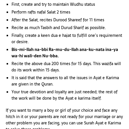
First, create and try to maintain Wudhu status
Perform rafts nafal Salat 2 times
After the Salat, recites Durood Shareef for 11 times
Recite as much Tasbih and Durud Sharif as possible.
Finally, create a keen dua e hajat to fulfill one’s requirement
or desire.
Bis-mi-llah na-bbi Ra-mu-du-llah ana-ku-nata ina-ya
wa-hi wali-den Nu-bba.
Recite the above dua 200 times for 15 days. This wazifa will
do its work within 15 days.
It is said that the answers to all the issues in Ayat e Karima
are given in the Quran.
Your true devotion and loyalty are just needed; the rest of
the work will be done by the Ayat e karima itself.
If you want to marry a boy or girl of your choice and face any
hitch in it or your parents are not ready for your marriage or any
other problem you are facing, you can use Surah Ayat e Karima