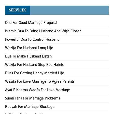
SERVICES
Dua For Good Marriage Proposal
Islamic Dua To Bring Husband And Wife Closer
Powerful Dua To Control Husband
Wazifa For Husband Long Life
Dua To Make Husband Listen
Wazifa For Husband Stop Bad Habits
Duas For Getting Happy Married Life
Wazifa For Love Marriage To Agree Parents
Ayat E Karima Wazifa For Love Marriage
Surah Taha For Marriage Problems
Ruqyah For Marriage Blockage