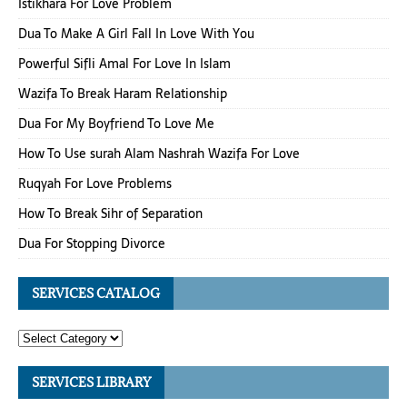
Istikhara For Love Problem
Dua To Make A Girl Fall In Love With You
Powerful Sifli Amal For Love In Islam
Wazifa To Break Haram Relationship
Dua For My Boyfriend To Love Me
How To Use surah Alam Nashrah Wazifa For Love
Ruqyah For Love Problems
How To Break Sihr of Separation
Dua For Stopping Divorce
SERVICES CATALOG
SERVICES LIBRARY