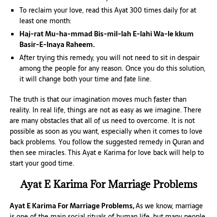
To reclaim your love, read this Ayat 300 times daily for at
least one month:
Haj-rat Mu-ha-mmad Bis-mil-lah E-lahi Wa-le kkum
Basir-E-Inaya Raheem.
After trying this remedy, you will not need to sit in despair
among the people for any reason. Once you do this solution,
it will change both your time and fate line.
The truth is that our imagination moves much faster than
reality. In real life, things are not as easy as we imagine. There
are many obstacles that all of us need to overcome. It is not
possible as soon as you want, especially when it comes to love
back problems. You follow the suggested remedy in Quran and
then see miracles. This Ayat e Karima for love back will help to
start your good time.
Ayat E Karima For Marriage Problems
Ayat E Karima For Marriage Problems,
As we know, marriage
is one of the main social rituals of human life, but many people