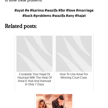
to solve these problems.
#ayat #e #karima #wazifa #for #love #marriage
#back #problems #wazifa #any #hajat
Related posts:
Complete Your Hajat Or
How To Use Amal For
Haziraat With The Help Of
Winning Court Case
Amal E Hub And Hamzad
In Only 7 Days