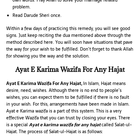
own words. Pray Allah to solve your marriage related
problem.
Read Darude Sheri once.
Within a few days of practicing this remedy, you will see good
signs. Just keep reciting the dua mentioned above through the
method described here. You will soon have situations that pave
the way for your wish to be fulfilled. Don’t forget to thank Allah
for showing you the way and the solution.
Ayat E Karima Wazifa For Any Hajat
Ayat E Karima Wazifa For Any Hajat,
In Islam, Hajat means
desire, need, wishes. Although there is no end to people’s
wishes, you can expect them to be fulfilled if there is no fault
in your wish. For this, arrangements have been made in Islam.
Ayat e Karima wazifa is a part of this system. This is a very
effective Wazifa that you can trust by closing your eyes. There
is a special
Ayat e karima wazifa for any hajat
called Salat-ul-
Hajat. The process of Salat-ul-Hajat is as follows: