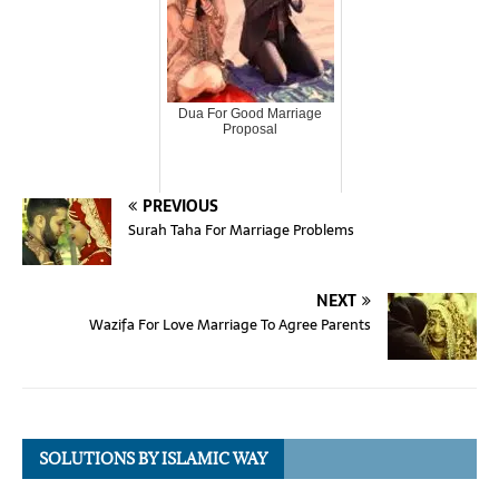
Dua For Good Marriage
Proposal
PREVIOUS
Surah Taha For Marriage Problems
NEXT
Wazifa For Love Marriage To Agree Parents
SOLUTIONS BY ISLAMIC WAY