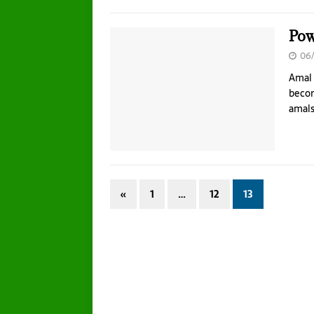
Pow
06/
Amal 
becom
amals
«
1
…
12
13