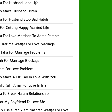
a For Husband Long Life
o Make Husband Listen
a For Husband Stop Bad Habits
For Getting Happy Married Life
a For Love Marriage To Agree Parents
E Karima Wazifa For Love Marriage
 Taha For Marriage Problems
h For Marriage Blockage
hara For Love Problem
o Make A Girl Fall In Love With You
ful Sifli Amal For Love In Islam
a To Break Haram Relationship
or My Boyfriend To Love Me
o Use surah Alam Nashrah Wazifa For Love