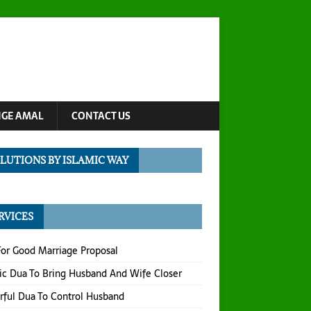
NGE AMAL
CONTACT US
LUTIONS BY ISLAMIC WAY
RVICES
or Good Marriage Proposal
ic Dua To Bring Husband And Wife Closer
ful Dua To Control Husband