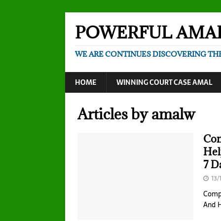
POWERFUL AMA
WE ARE CONTINUES DISCOVERING TH
HOME
WINNING COURT CASE AMAL
Articles by
amalw
Com
Hel
7 D
13/
Compl
And 