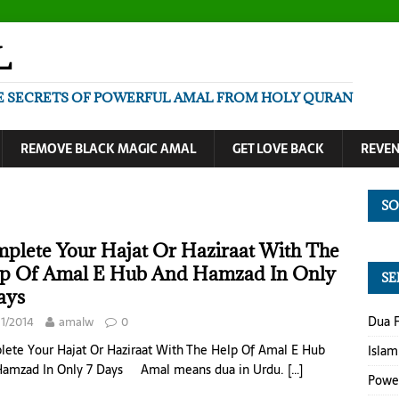
L
E SECRETS OF POWERFUL AMAL FROM HOLY QURAN
REMOVE BLACK MAGIC AMAL
GET LOVE BACK
REVE
SO
plete Your Hajat Or Haziraat With The
p Of Amal E Hub And Hamzad In Only
SE
ays
Dua F
11/2014
amalw
0
ete Your Hajat Or Haziraat With The Help Of Amal E Hub
Islam
Hamzad In Only 7 Days Amal means dua in Urdu.
[…]
Power