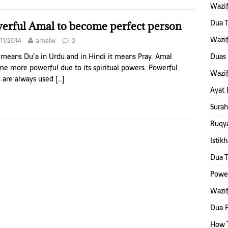
Wazif
Dua T
erful Amal to become perfect person
Wazif
11/2014
amalw
0
means Du’a in Urdu and in Hindi it means Pray. Amal
Duas 
e more powerful due to its spiritual powers. Powerful
Wazif
 are always used
[…]
Ayat 
Surah
Ruqya
Istik
Dua T
Power
Wazif
Dua F
How T